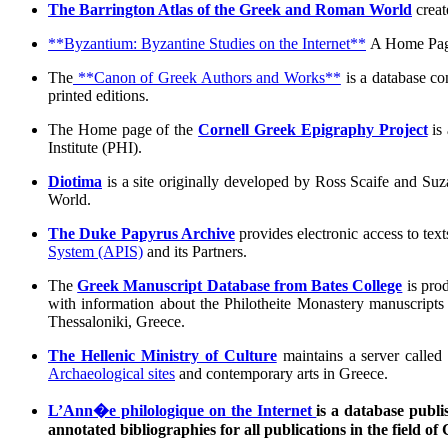
The Barrington Atlas of the Greek and Roman World
creat
**Byzantium: Byzantine Studies on the Internet**
A Home Page 
The
**Canon of Greek Authors and Works**
is a database co
printed editions.
The Home page of the
Cornell Greek Epigraphy Project
is 
Institute (PHI).
Diotima
is a site originally developed by Ross Scaife and Suza
World.
The Duke Papyrus Archive
provides electronic access to tex
System (APIS)
and its Partners.
The
Greek Manuscript Database from Bates College
is pro
with information about the Philotheite Monastery manuscripts o
Thessaloniki, Greece.
The Hellenic Ministry of Culture
maintains a server called
Archaeological sites
and contemporary arts in Greece.
L’Ann�e philologique on the Internet
is a database publi
annotated bibliographies for all publications in the field of 