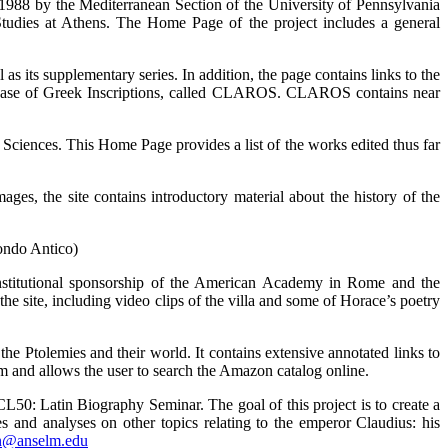
e 1988 by the Mediterranean Section of the University of Pennsylvania
udies at Athens. The Home Page of the project includes a general
 as its supplementary series. In addition, the page contains links to the
tabase of Greek Inscriptions, called CLAROS. CLAROS contains near
 Sciences. This Home Page provides a list of the works edited thus far
ages, the site contains introductory material about the history of the
ondo Antico)
 institutional sponsorship of the American Academy in Rome and the
the site, including video clips of the villa and some of Horace’s poetry
the Ptolemies and their world. It contains extensive annotated links to
m and allows the user to search the Amazon catalog online.
L50: Latin Biography Seminar. The goal of this project is to create a
 and analyses on other topics relating to the emperor Claudius: his
n@anselm.edu