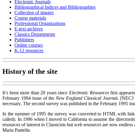
Electronic Journals
Bibliographical Indices and Bibliographies
Collection of images
Course materials
Professional Organizations
E-text archives
Classics Departments
Publishers
Online courses
K-12 resources
History of the site
It’s been more than 20 years since
Electronic Resources
first appeare
February 1994 issue of the
New England Classical Journa
l. [NECJ 
necessary. The second survey was published in the February 1995 is
In the summer of 1995 the survey was converted to HTML with links to 
called). In 1996 when I moved to California to assume the director
resources of interest to Classicists but web resources are now endles
Maria Pantelia