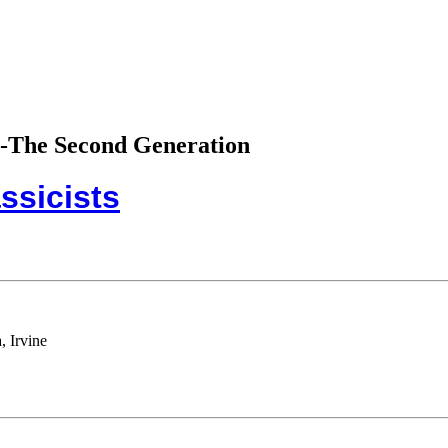
sts-The Second Generation
ssicists
, Irvine