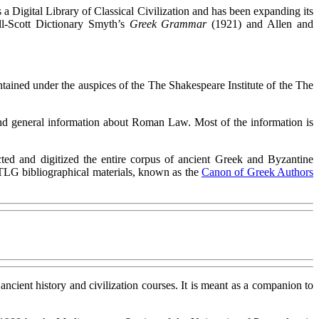
s a Digital Library of Classical Civilization and has been expanding its
ell-Scott Dictionary Smyth’s
Greek Grammar
(1921) and Allen and
intained under the auspices of the The Shakespeare Institute of the The
 and general information about Roman Law. Most of the information is
cted and digitized the entire corpus of ancient Greek and Byzantine
e TLG bibliographical materials, known as the
Canon of Greek Authors
r ancient history and civilization courses. It is meant as a companion to