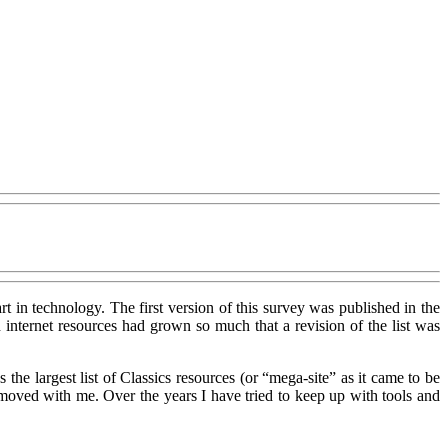
rt in technology. The first version of this survey was published in the
internet resources had grown so much that a revision of the list was
he largest list of Classics resources (or “mega-site” as it came to be
oved with me. Over the years I have tried to keep up with tools and