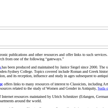
ectronic publications and other resources and offer links to such services
earch from one of the following “gateways.”
s
has been produced and maintained by Janice Siegel since 2000. The si
mpden-Sydney College. Topics covered include Roman and Greek history, 
ation, and its reception, influence and study in ages subsequent to antiqui
ge
offers links to many resources of interest to Classicists, including A
resources related to the study of Women and Gender in Antiquity,
Suda o
 Internet resources maintained by Ulrich Schmitzer (Erlangen, Germany).
departments around the world.