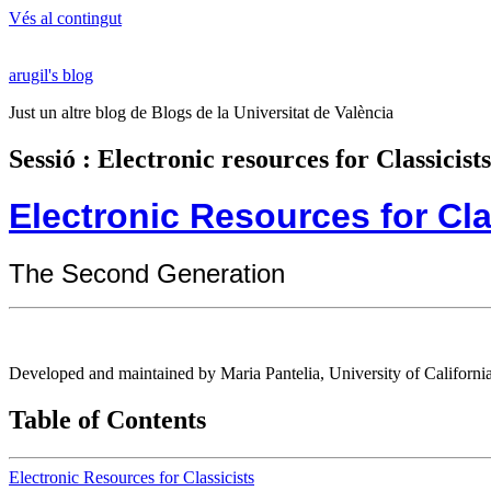
Vés al contingut
arugil's blog
Just un altre blog de Blogs de la Universitat de València
Sessió : Electronic resources for Classici
Electronic Resources for Cla
The Second Generation
Developed and maintained by Maria Pantelia, University of California
Table of Contents
Electronic Resources for Classicists