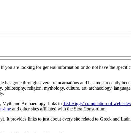
. If you are looking for general information or do not have the specific
te has gone through several reincarnations and has most recently been
philosophy, religion, mythology, culture, art, archaeology, language
ty.
rt, Myth and Archaeology, links to
Ted Higgs’ compilation of web sites
n-line
and other sites affiliated with the Stoa Consortium.
 It provides links to just about every site related to Greek and Latin