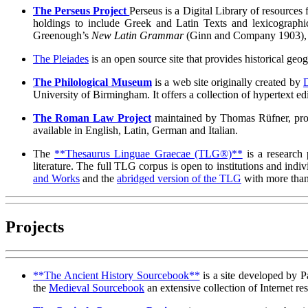
The Perseus Project
Perseus is a Digital Library of resources 
holdings to include Greek and Latin Texts and lexicographic
Greenough’s
New Latin Grammar
(Ginn and Company 1903), a
The Pleiades
is an open source site that provides historical geo
The Philological Museum
is a web site originally created by
University of Birmingham. It offers a collection of hypertext ed
The Roman Law Project
maintained by Thomas Rüfner, provi
available in English, Latin, German and Italian.
The
**Thesaurus Linguae Graecae (TLG®)**
is a research 
literature. The full TLG corpus is open to institutions and ind
and Works
and the
abridged version of the TLG
with more than
Projects
**The Ancient History Sourcebook**
is a site developed by Pa
the
Medieval Sourcebook
an extensive collection of Internet re