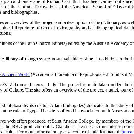
ity plan and landscape of Roman Corinth. It has been carried out sinc
of the Corinth Excavations of the American School of Classical St
ns and bibliographies.
s an overview of the project and a description of the dictionary, as well
raphical Repertoire of Greek Lexicography and a bibliographical da
tions.
ditions of the Latin Church Fathers) edited by the Austrian Academy of
he library of Congress are now available on-line. In addition to the im
e Ancient World
(Accademia Fiorentina di Papirologia e di Studi sul M
e’s Villa near Licenza, Italy. The project is undertaken under the
 of Culture. The site offers an overview of the project, a quick tour of 
ed infobase by its creator, Adam Philippides) dedicated to the study of 
ntine rule in Egypt. The site is offered in association with Amazon.co
rative web effort produced at Saint Anselm College, by members of the C
r the BBC production of I, Claudius. The site also includes resources
his health. For more information, please contact Linda Rulman at
lrulma