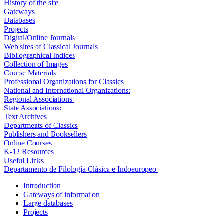
History of the site
Gateways
Databases
Projects
Digital/Online Journals
Web sites of Classical Journals
Bibliographical Indices
Collection of Images
Course Materials
Professional Organizations for Classics
National and International Organizations:
Regional Associations:
State Associations:
Text Archives
Departments of Classics
Publishers and Booksellers
Online Courses
K-12 Resources
Useful Links
Departamento de Filología Clásica e Indoeuropeo
Introduction
Gateways of information
Large databases
Projects