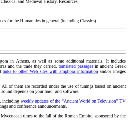
o Classical and Medieval History. Resources.
es for the Humanities in general (including Classics).
ora in Athens, as well as some additional materials. It includes
ras and the trade they carried,
translated passages
in ancient Greek
nd
links to other Web sites with amphora information
and/or images
. All of them are recorded under the use of tunings based on ancient
ct sound depends on your hard- and software.
s, including
weekly updates of the “Ancient World on Television” TV
tings and conference announcements.
 Mycenaean times to the fall of the Roman Empire, sponsored by the