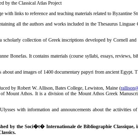
ed by the Classical Atlas Project
with links to reference and teaching materials related to Byzantine St
ntaining all the authors and works included in the Thesaurus Linguae 
a scholarly collection of Greek inscriptions developed by Cornell an
nne Bonefas. It contains materials (course syllabi, essays, reviews, b
ts about and images of 1400 documentary papyri from ancient Egypt. Th
duced by Robert W. Allison, Bates College, Lewiston, Maine (
rallison
f Mount Athos. It is a division of the Mount Athos Greek Manuscripts 
 Ulysses with information and announcements about the actiivities of
shed by the Soci�t� Internationale de Bibliographie Classique, in 
Classics.