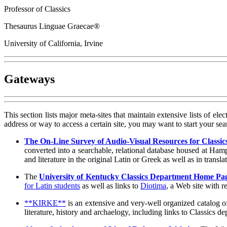
Professor of Classics
Thesaurus Linguae Graecae®
University of California, Irvine
Gateways
This section lists major meta-sites that maintain extensive lists of el
address or way to access a certain site, you may want to start your s
The On-Line Survey of Audio-Visual Resources for Classic
converted into a searchable, relational database housed at Ha
and literature in the original Latin or Greek as well as in transl
The
University of Kentucky Classics Department Home Pa
for Latin students
as well as links to
Diotima
, a Web site with 
**KIRKE**
is an extensive and very-well organized catalog of
literature, history and archaelogy, including links to Classics 