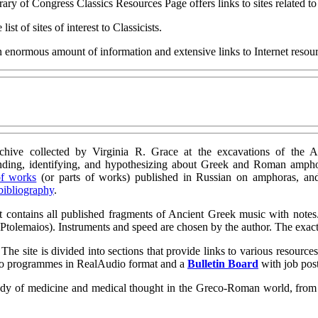
ary of Congress Classics Resources Page offers links to sites related t
list of sites of interest to Classicists.
 enormous amount of information and extensive links to Internet resourc
rchive collected by Virginia R. Grace at the excavations of the Ag
nding, identifying, and hypothesizing about Greek and Roman ampho
of works
(or parts of works) published in Russian on amphoras, a
 bibliography
.
It contains all published fragments of Ancient Greek music with notes
y Ptolemaios). Instruments and speed are chosen by the author. The exa
e site is divided into sections that provide links to various resource
udio programmes in RealAudio format and a
Bulletin Board
with job pos
study of medicine and medical thought in the Greco-Roman world, from