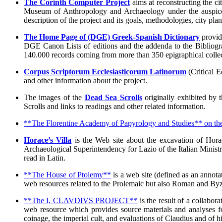
The Corinth Computer Project
aims at reconstructing the c
Museum of Anthropology and Archaeology under the auspices 
description of the project and its goals, methodologies, city pla
The Home Page of (DGE) Greek-Spanish Dictionary
provide
DGE Canon Lists of editions and the addenda to the Bibliog
140.000 records coming from more than 350 epigraphical collec
Corpus Scriptorum Ecclesiasticorum Latinorum
(Critical E
and other information about the project.
The images of the
Dead Sea Scrolls
originally exhibited by t
Scrolls and links to readings and other related information.
**The Florentine Academy of Papyrology and Studies** on th
Horace’s Villa
is the Web site about the excavation of Horac
Archaeological Superintendency for Lazio of the Italian Ministry
read in Latin.
**The House of Ptolemy**
is a web site (defined as an annotat
web resources related to the Prolemaic but also Roman and Byza
**The I, CLAVDIVS PROJECT**
is the result of a collabo
web resource which provides source materials and analyses fo
coinage, the imperial cult, and evaluations of Claudius and of 