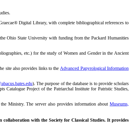
udies.
Graecae® Digital Library, with complete bibliographical references to
d the Ohio State University with funding from the Packard Humanities
ibliographies, etc.) for the study of Women and Gender in the Ancient
e site also provides links to the
Advanced Papyrological Information
@abacus.bates.edu
). The purpose of the database is to provide scholars
Catalogue Project of the Patriarchal Institute for Patristic Studies,
 the Ministry. The server also provides information about
Museums,
collaboration with the Society for Classical Studies. It provides