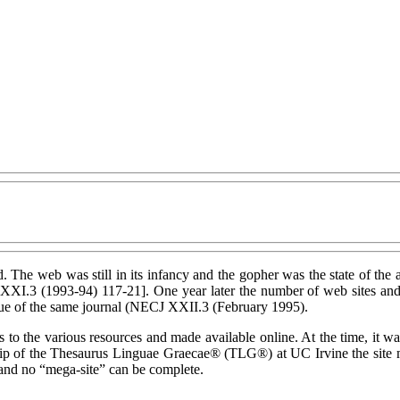
d. The web was still in its infancy and the gopher was the state of the a
XXI.3 (1993-94) 117-21]. One year later the number of web sites and 
sue of the same journal (NECJ XXII.3 (February 1995).
the various resources and made available online. At the time, it was t
ship of the Thesaurus Linguae Graecae® (TLG®) at UC Irvine the site m
s and no “mega-site” can be complete.