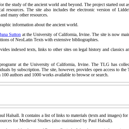
for the study of the ancient world and beyond. The project started out a
al resources. The site also includes the electronic version of Lidd
nd many other resources.
graphic information about the ancient world.
Dana Sutton
at the University of California, Irvine. The site is now ma
itions of NeoLatin Texts with extensive bibliographies.
des indexed texts, links to other sites on legal history and classics
programr at the University of California, Irvine. The TLG has colle
ividuals by subscription. The site, however, provides open access to th
 100 authors and 1000 works available to browse or search.
ul Halsall. It contains a list of links to materials (texts and images) fo
sources for Medieval Studies (also maintained by Paul Halsall).