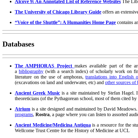
Alcove 9: An Annotated List of Reference Websites
The Libr
The University of Chicago Library Guide
offers an extensive 
“Voice of the Shuttle”: A Humanities Home Page
contains an
Databases
The AMPHORAS Project
makes available part of the a
a
bibliography
(with a search index) of scholarly work on fi
literature on the use of amphoras,
translations into English 
(excavations on land and underwater, etc) and
other sources of
Ancient Greek Music
is a site maintained by Stefan Hagel. 
theoreticians (of the Pythagorean school, most of them cited b
Atrium
is a site designed and maintained by David Meadows. Th
programs
,
Rostra
, a page where you can listen to assorted a
Ancient Medicine/Medicina Antiqua
is a resource for the 
Wellcome Trust Centre for the History of Medicine at UCL